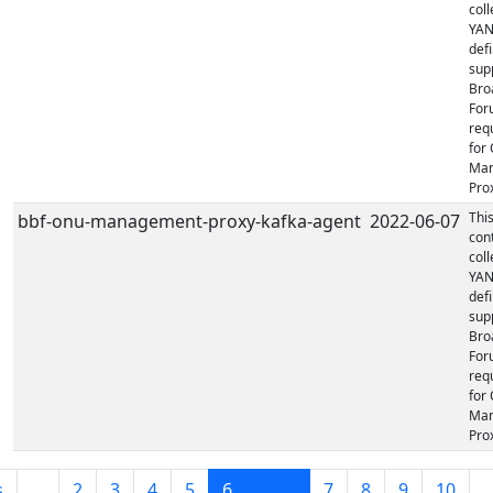
coll
YA
defi
sup
Bro
For
req
for
Ma
Prox
Thi
bbf-onu-management-proxy-kafka-agent
2022-06-07
con
coll
YA
defi
sup
Bro
For
req
for
Ma
Prox
s
…
2
3
4
5
6
7
8
9
10