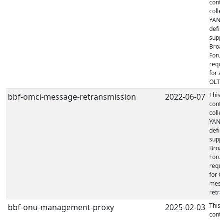
con
coll
YA
defi
sup
Bro
For
req
for 
OLT'
Thi
bbf-omci-message-retransmission
2022-06-07
con
coll
YA
defi
sup
Bro
For
req
for
mes
retr
Thi
bbf-onu-management-proxy
2025-02-03
con