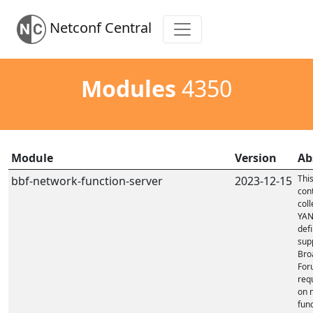
Netconf Central
Modules
4350
Module
Version
Ab
Thi
bbf-network-function-server
2023-12-15
con
coll
YA
defi
sup
Bro
For
req
on 
fun