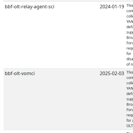
Thi
bbf-olt-relay-agent-sci
2024-01-19
con
coll
YA
defi
sup
Bro
For
req
for
dis
of n
Thi
bbf-olt-vomci
2025-02-03
con
coll
YA
defi
sup
Bro
For
req
for 
OLT'