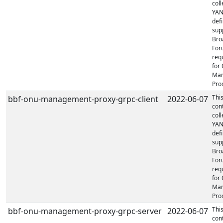
coll
YA
defi
sup
Bro
For
req
for
Ma
Prox
Thi
bbf-onu-management-proxy-grpc-client
2022-06-07
con
coll
YA
defi
sup
Bro
For
req
for
Ma
Prox
Thi
bbf-onu-management-proxy-grpc-server
2022-06-07
con