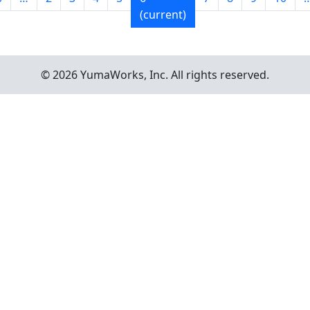
(current)
© 2026 YumaWorks, Inc. All rights reserved.