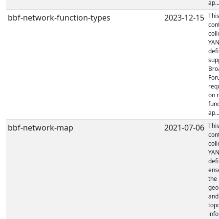
ap..
Thi
bbf-network-function-types
2023-12-15
con
coll
YA
defi
sup
Bro
For
req
on 
fun
ap..
Thi
bbf-network-map
2021-07-06
con
coll
YA
defi
ens
the
geo
and
top
inf