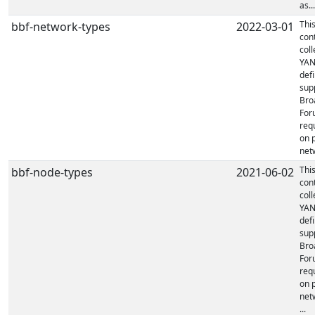
as...
Thi
bbf-network-types
2022-03-01
con
coll
YA
defi
sup
Bro
For
req
on 
netw
Thi
bbf-node-types
2021-06-02
con
coll
YA
defi
sup
Bro
For
req
on 
net
...