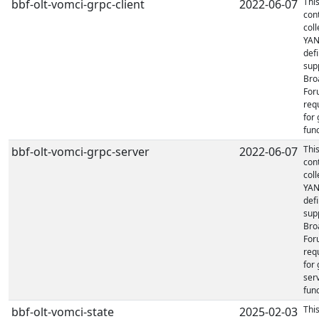
Thi
bbf-olt-vomci-grpc-client
2022-06-07
con
coll
YA
defi
sup
Bro
For
req
for 
func
Thi
bbf-olt-vomci-grpc-server
2022-06-07
con
coll
YA
defi
sup
Bro
For
req
for
ser
func
Thi
bbf-olt-vomci-state
2025-02-03