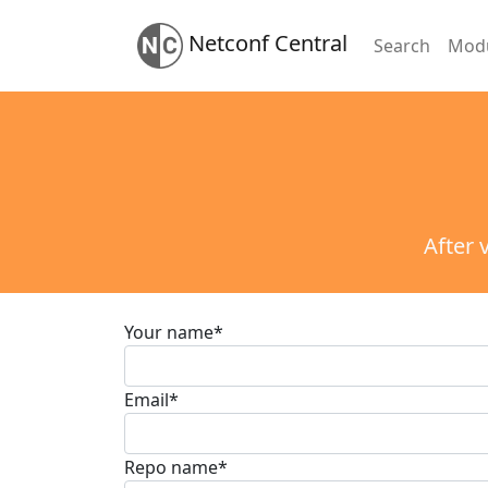
Netconf Central
Search
Mod
After 
Your name
*
Email
*
Repo name
*