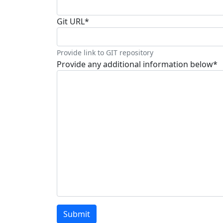
Git URL
*
Provide link to GIT repository
Provide any additional information below
*
Submit