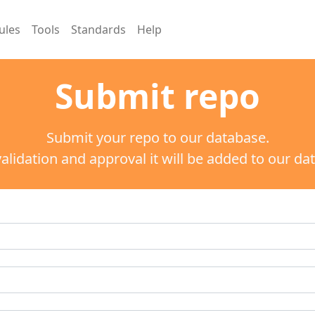
ules
Tools
Standards
Help
Submit repo
Submit your repo to our database.
validation and approval it will be added to our da