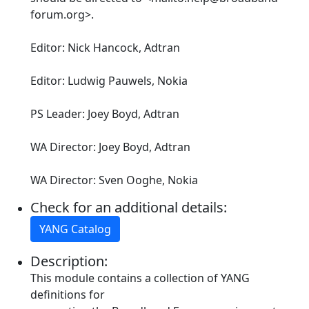
forum.org>.
Editor: Nick Hancock, Adtran
Editor: Ludwig Pauwels, Nokia
PS Leader: Joey Boyd, Adtran
WA Director: Joey Boyd, Adtran
WA Director: Sven Ooghe, Nokia
Check for an additional details:
YANG Catalog
Description:
This module contains a collection of YANG
definitions for