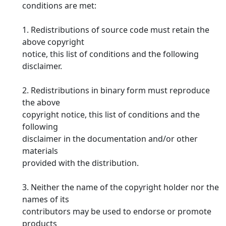
conditions are met:
1. Redistributions of source code must retain the
above copyright
notice, this list of conditions and the following
disclaimer.
2. Redistributions in binary form must reproduce
the above
copyright notice, this list of conditions and the
following
disclaimer in the documentation and/or other
materials
provided with the distribution.
3. Neither the name of the copyright holder nor the
names of its
contributors may be used to endorse or promote
products