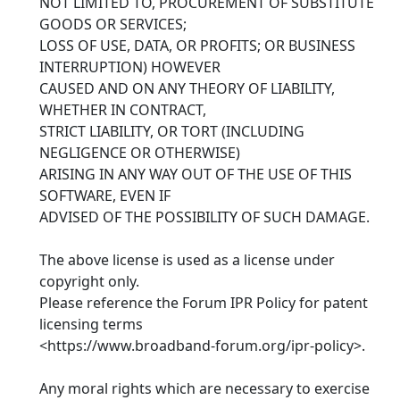
NOT LIMITED TO, PROCUREMENT OF SUBSTITUTE
GOODS OR SERVICES;
LOSS OF USE, DATA, OR PROFITS; OR BUSINESS
INTERRUPTION) HOWEVER
CAUSED AND ON ANY THEORY OF LIABILITY,
WHETHER IN CONTRACT,
STRICT LIABILITY, OR TORT (INCLUDING
NEGLIGENCE OR OTHERWISE)
ARISING IN ANY WAY OUT OF THE USE OF THIS
SOFTWARE, EVEN IF
ADVISED OF THE POSSIBILITY OF SUCH DAMAGE.
The above license is used as a license under
copyright only.
Please reference the Forum IPR Policy for patent
licensing terms
<https://www.broadband-forum.org/ipr-policy>.
Any moral rights which are necessary to exercise