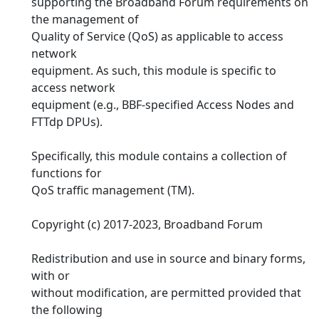
supporting the Broadband Forum requirements on
the management of
Quality of Service (QoS) as applicable to access
network
equipment. As such, this module is specific to
access network
equipment (e.g., BBF-specified Access Nodes and
FTTdp DPUs).
Specifically, this module contains a collection of
functions for
QoS traffic management (TM).
Copyright (c) 2017-2023, Broadband Forum
Redistribution and use in source and binary forms,
with or
without modification, are permitted provided that
the following