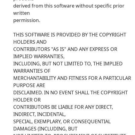
derived from this software without specific prior
written
permission.
THIS SOFTWARE IS PROVIDED BY THE COPYRIGHT
HOLDERS AND
CONTRIBUTORS "AS IS" AND ANY EXPRESS OR
IMPLIED WARRANTIES,
INCLUDING, BUT NOT LIMITED TO, THE IMPLIED
WARRANTIES OF
MERCHANTABILITY AND FITNESS FOR A PARTICULAR
PURPOSE ARE
DISCLAIMED. IN NO EVENT SHALL THE COPYRIGHT
HOLDER OR
CONTRIBUTORS BE LIABLE FOR ANY DIRECT,
INDIRECT, INCIDENTAL,
SPECIAL, EXEMPLARY, OR CONSEQUENTIAL
DAMAGES (INCLUDING, BUT