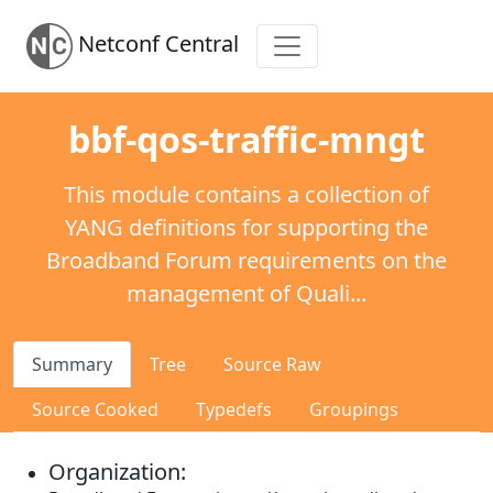
Netconf Central
bbf-qos-traffic-mngt
This module contains a collection of
YANG definitions for supporting the
Broadband Forum requirements on the
management of Quali...
Summary
Tree
Source Raw
Source Cooked
Typedefs
Groupings
Organization: