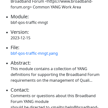
Broadband Forum <https://www.broadband-
forum.org> Common YANG Work Area
Module:
bbf-qos-traffic-mngt
Version:
2023-12-15
File:
bbf-qos-traffic-mngt.yang
Abstract:
This module contains a collection of YANG
definitions for supporting the Broadband Forum
requirements on the management of Quali...
Contact:
Comments or questions about this Broadband
Forum YANG module
should be directed to <mailto:help@broadband-