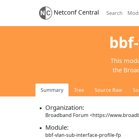
Netconf Central
Search
Mod
bbf-
This modu
the Broa
Summary
Tree
Source Raw
So
Organization:
Broadband Forum <https://www.broa
Module:
bbf-vlan-sub-interface-profile-fp