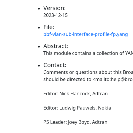
Version:
2023-12-15
File:
bbf-vlan-sub-interface-profile-fp.yang
Abstract:
This module contains a collection of Y
Contact:
Comments or questions about this Br
should be directed to <mailto:help@br
Editor: Nick Hancock, Adtran
Editor: Ludwig Pauwels, Nokia
PS Leader: Joey Boyd, Adtran