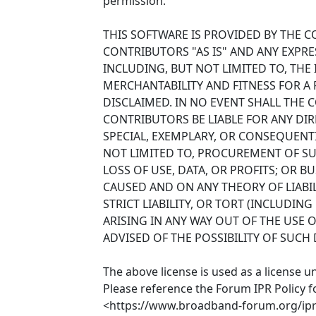
permission.
THIS SOFTWARE IS PROVIDED BY THE 
CONTRIBUTORS "AS IS" AND ANY EXPRE
INCLUDING, BUT NOT LIMITED TO, THE
MERCHANTABILITY AND FITNESS FOR A
DISCLAIMED. IN NO EVENT SHALL THE
CONTRIBUTORS BE LIABLE FOR ANY DIRE
SPECIAL, EXEMPLARY, OR CONSEQUENT
NOT LIMITED TO, PROCUREMENT OF SU
LOSS OF USE, DATA, OR PROFITS; OR 
CAUSED AND ON ANY THEORY OF LIABIL
STRICT LIABILITY, OR TORT (INCLUDIN
ARISING IN ANY WAY OUT OF THE USE O
ADVISED OF THE POSSIBILITY OF SUCH
The above license is used as a license u
Please reference the Forum IPR Policy f
<https://www.broadband-forum.org/ipr-