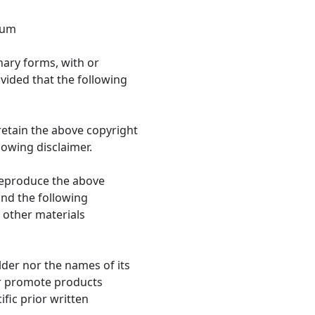
rum
nary forms, with or
vided that the following
retain the above copyright
llowing disclaimer.
 reproduce the above
 and the following
 other materials
lder nor the names of its
r promote products
fic prior written