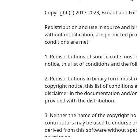
Copyright (c) 2017-2023, Broadband Fo
Redistribution and use in source and bi
without modification, are permitted pro
conditions are met:
1. Redistributions of source code must 
notice, this list of conditions and the fo
2. Redistributions in binary form must
copyright notice, this list of conditions
disclaimer in the documentation and/or
provided with the distribution.
3. Neither the name of the copyright ho
contributors may be used to endorse o
derived from this software without speci