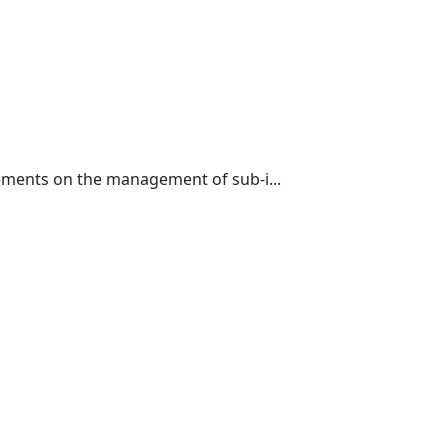
ements on the management of sub-i...