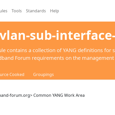
ules
Tools
Standards
Help
vlan-sub-interface-
le contains a collection of YANG definitions for 
dband Forum requirements on the management of
urce Cooked
Groupings
dband-forum.org> Common YANG Work Area