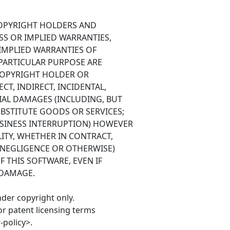
COPYRIGHT HOLDERS AND
SS OR IMPLIED WARRANTIES,
 IMPLIED WARRANTIES OF
 PARTICULAR PURPOSE ARE
 COPYRIGHT HOLDER OR
CT, INDIRECT, INCIDENTAL,
IAL DAMAGES (INCLUDING, BUT
BSTITUTE GOODS OR SERVICES;
BUSINESS INTERRUPTION) HOWEVER
ITY, WHETHER IN CONTRACT,
G NEGLIGENCE OR OTHERWISE)
F THIS SOFTWARE, EVEN IF
 DAMAGE.
nder copyright only.
or patent licensing terms
policy>.