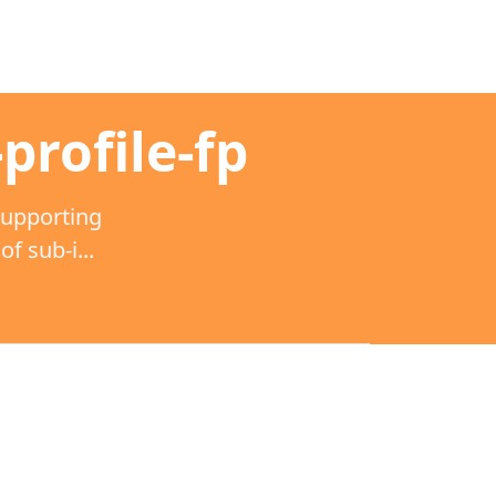
profile-fp
supporting
 sub-i...