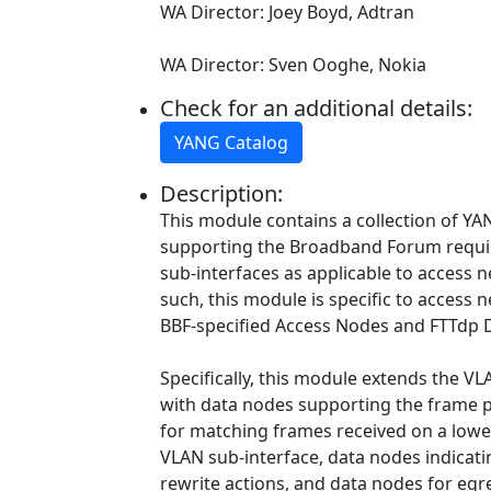
WA Director: Joey Boyd, Adtran
WA Director: Sven Ooghe, Nokia
Check for an additional details:
YANG Catalog
Description:
This module contains a collection of YAN
supporting the Broadband Forum requ
sub-interfaces as applicable to access
such, this module is specific to access 
BBF-specified Access Nodes and FTTdp 
Specifically, this module extends the VL
with data nodes supporting the frame pr
for matching frames received on a lower
VLAN sub-interface, data nodes indicati
rewrite actions, and data nodes for egre