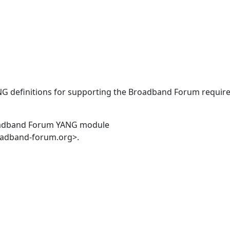
ANG definitions for supporting the Broadband Forum requir
oadband Forum YANG module
oadband-forum.org>.