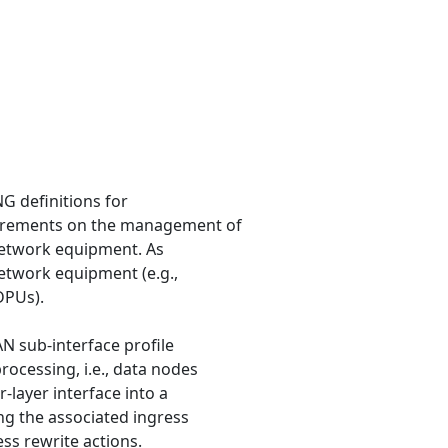
G definitions for
irements on the management of
 network equipment. As
network equipment (e.g.,
DPUs).
AN sub-interface profile
ocessing, i.e., data nodes
-layer interface into a
ng the associated ingress
ss rewrite actions.