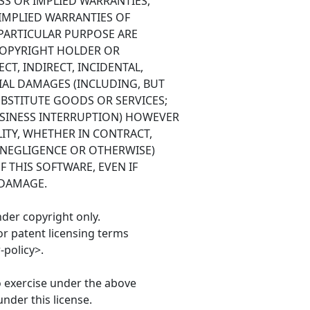
SS OR IMPLIED WARRANTIES,
 IMPLIED WARRANTIES OF
 PARTICULAR PURPOSE ARE
 COPYRIGHT HOLDER OR
CT, INDIRECT, INCIDENTAL,
IAL DAMAGES (INCLUDING, BUT
BSTITUTE GOODS OR SERVICES;
BUSINESS INTERRUPTION) HOWEVER
ITY, WHETHER IN CONTRACT,
G NEGLIGENCE OR OTHERWISE)
F THIS SOFTWARE, EVEN IF
 DAMAGE.
nder copyright only.
or patent licensing terms
policy>.
o exercise under the above
nder this license.