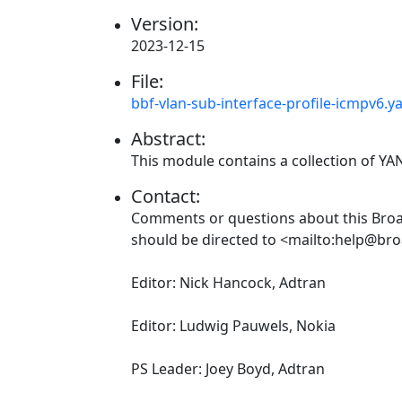
Version:
2023-12-15
File:
bbf-vlan-sub-interface-profile-icmpv6.y
Abstract:
This module contains a collection of Y
Contact:
Comments or questions about this Br
should be directed to <mailto:help@br
Editor: Nick Hancock, Adtran
Editor: Ludwig Pauwels, Nokia
PS Leader: Joey Boyd, Adtran