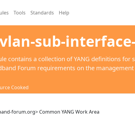
ules
Tools
Standards
Help
vlan-sub-interface
le contains a collection of YANG definitions for 
dband Forum requirements on the management of
urce Cooked
dband-forum.org> Common YANG Work Area