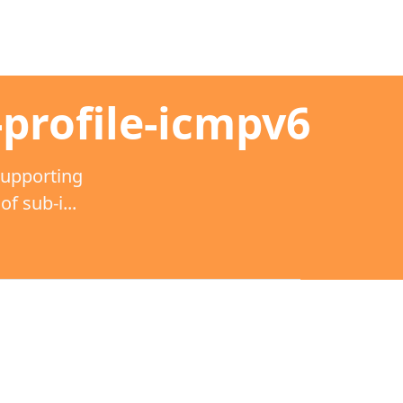
-profile-icmpv6
supporting
 sub-i...