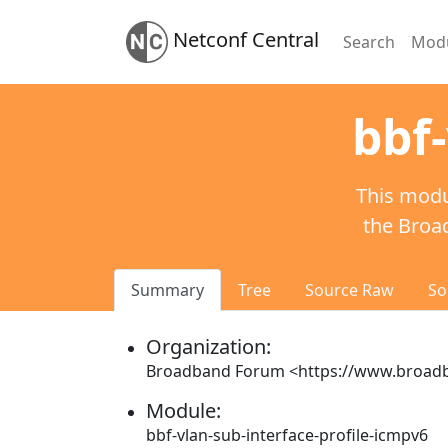
Netconf Central
Search
Mod
bbf-
This modu
the Broa
Summary
Tree
Source Raw
So
Organization:
Broadband Forum <https://www.broa
Module:
bbf-vlan-sub-interface-profile-icmpv6