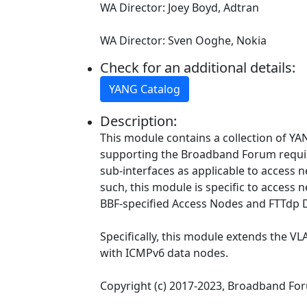
WA Director: Joey Boyd, Adtran
WA Director: Sven Ooghe, Nokia
Check for an additional details:
YANG Catalog
Description:
This module contains a collection of YAN
supporting the Broadband Forum requ
sub-interfaces as applicable to access
such, this module is specific to access 
BBF-specified Access Nodes and FTTdp 
Specifically, this module extends the VL
with ICMPv6 data nodes.
Copyright (c) 2017-2023, Broadband Fo