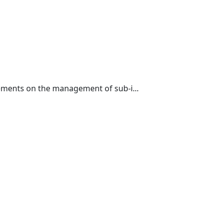
ements on the management of sub-i...