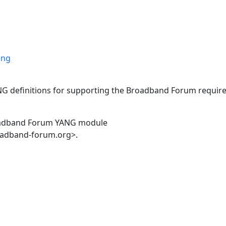
ang
ANG definitions for supporting the Broadband Forum requir
oadband Forum YANG module
oadband-forum.org>.