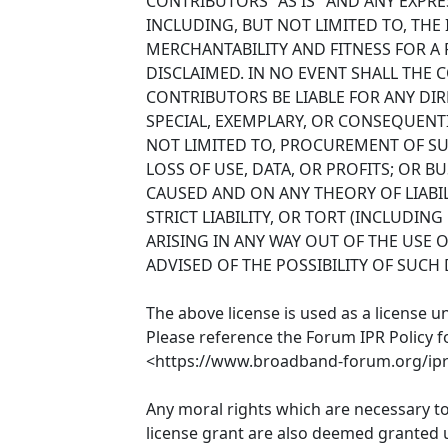
CONTRIBUTORS "AS IS" AND ANY EXPRE
INCLUDING, BUT NOT LIMITED TO, THE
MERCHANTABILITY AND FITNESS FOR A
DISCLAIMED. IN NO EVENT SHALL THE
CONTRIBUTORS BE LIABLE FOR ANY DIRE
SPECIAL, EXEMPLARY, OR CONSEQUENT
NOT LIMITED TO, PROCUREMENT OF SU
LOSS OF USE, DATA, OR PROFITS; OR 
CAUSED AND ON ANY THEORY OF LIABIL
STRICT LIABILITY, OR TORT (INCLUDIN
ARISING IN ANY WAY OUT OF THE USE O
ADVISED OF THE POSSIBILITY OF SUCH
The above license is used as a license u
Please reference the Forum IPR Policy f
<https://www.broadband-forum.org/ipr-
Any moral rights which are necessary t
license grant are also deemed granted u