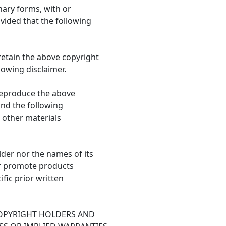
nary forms, with or
vided that the following
retain the above copyright
llowing disclaimer.
 reproduce the above
 and the following
 other materials
lder nor the names of its
r promote products
fic prior written
COPYRIGHT HOLDERS AND