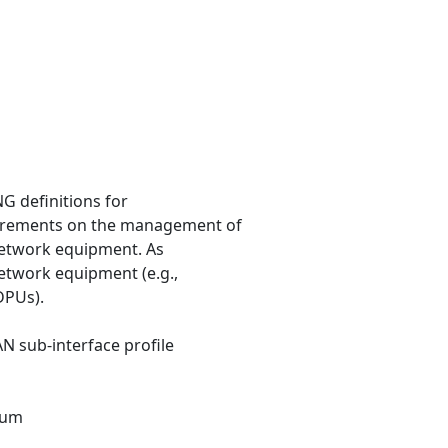
G definitions for
irements on the management of
 network equipment. As
network equipment (e.g.,
DPUs).
AN sub-interface profile
rum