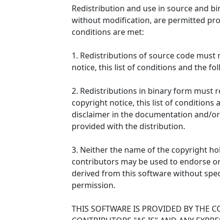
Redistribution and use in source and bi
without modification, are permitted pro
conditions are met:
1. Redistributions of source code must 
notice, this list of conditions and the fo
2. Redistributions in binary form must
copyright notice, this list of conditions
disclaimer in the documentation and/or
provided with the distribution.
3. Neither the name of the copyright ho
contributors may be used to endorse o
derived from this software without speci
permission.
THIS SOFTWARE IS PROVIDED BY THE 