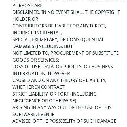
PURPOSE ARE
DISCLAIMED. IN NO EVENT SHALL THE COPYRIGHT
HOLDER OR
CONTRIBUTORS BE LIABLE FOR ANY DIRECT,
INDIRECT, INCIDENTAL,
SPECIAL, EXEMPLARY, OR CONSEQUENTIAL
DAMAGES (INCLUDING, BUT
NOT LIMITED TO, PROCUREMENT OF SUBSTITUTE
GOODS OR SERVICES;
LOSS OF USE, DATA, OR PROFITS; OR BUSINESS
INTERRUPTION) HOWEVER
CAUSED AND ON ANY THEORY OF LIABILITY,
WHETHER IN CONTRACT,
STRICT LIABILITY, OR TORT (INCLUDING
NEGLIGENCE OR OTHERWISE)
ARISING IN ANY WAY OUT OF THE USE OF THIS
SOFTWARE, EVEN IF
ADVISED OF THE POSSIBILITY OF SUCH DAMAGE.