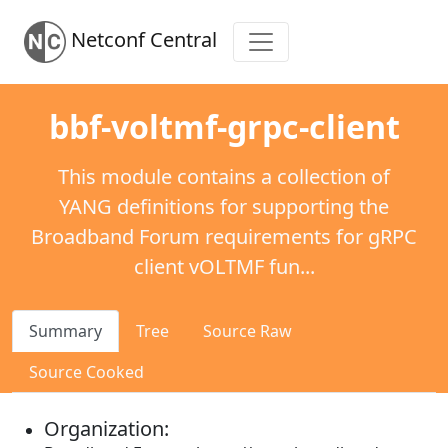
Netconf Central
bbf-voltmf-grpc-client
This module contains a collection of
YANG definitions for supporting the
Broadband Forum requirements for gRPC
client vOLTMF fun...
Summary
Tree
Source Raw
Source Cooked
Organization: