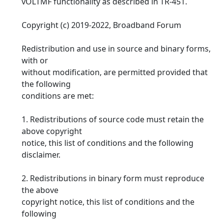
vOLTMF functionality as described in TR-451.
Copyright (c) 2019-2022, Broadband Forum
Redistribution and use in source and binary forms,
with or
without modification, are permitted provided that
the following
conditions are met:
1. Redistributions of source code must retain the
above copyright
notice, this list of conditions and the following
disclaimer.
2. Redistributions in binary form must reproduce
the above
copyright notice, this list of conditions and the
following