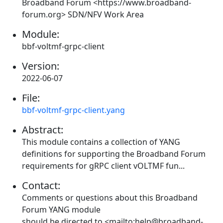
Broadband Forum <https://www.broadband-
forum.org> SDN/NFV Work Area
Module:
bbf-voltmf-grpc-client
Version:
2022-06-07
File:
bbf-voltmf-grpc-client.yang
Abstract:
This module contains a collection of YANG
definitions for supporting the Broadband Forum
requirements for gRPC client vOLTMF fun...
Contact:
Comments or questions about this Broadband
Forum YANG module
should be directed to <mailto:help@broadband-