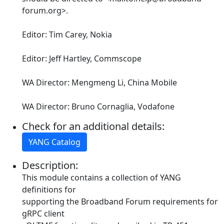
forum.org>.
Editor: Tim Carey, Nokia
Editor: Jeff Hartley, Commscope
WA Director: Mengmeng Li, China Mobile
WA Director: Bruno Cornaglia, Vodafone
Check for an additional details:
YANG Catalog
Description:
This module contains a collection of YANG
definitions for
supporting the Broadband Forum requirements for
gRPC client