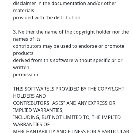
disclaimer in the documentation and/or other
materials
provided with the distribution.
3. Neither the name of the copyright holder nor the
names of its
contributors may be used to endorse or promote
products
derived from this software without specific prior
written
permission.
THIS SOFTWARE IS PROVIDED BY THE COPYRIGHT
HOLDERS AND
CONTRIBUTORS "AS IS" AND ANY EXPRESS OR
IMPLIED WARRANTIES,
INCLUDING, BUT NOT LIMITED TO, THE IMPLIED
WARRANTIES OF
MERCHANTABILITY AND FITNESS FOR A PARTICULAR