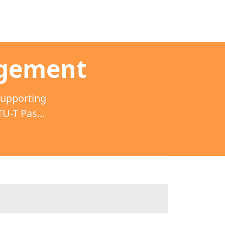
agement
supporting
-T Pas...