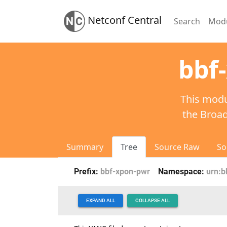
Netconf Central
Search
Mod
bbf
This modu
the Broa
Summary
Tree
Source Raw
So