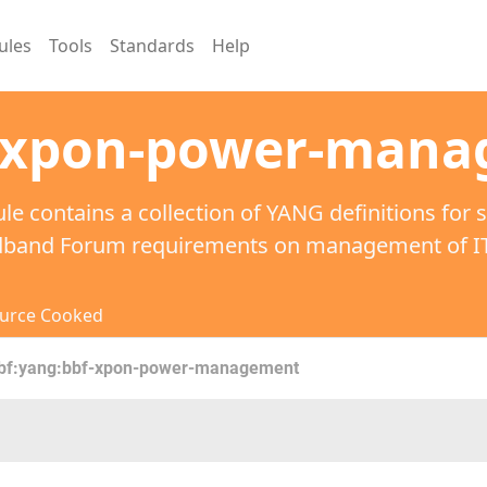
ules
Tools
Standards
Help
-xpon-power-man
le contains a collection of YANG definitions for 
dband Forum requirements on management of ITU
urce Cooked