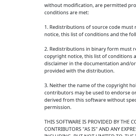
without modification, are permitted pro
conditions are met:
1. Redistributions of source code must 
notice, this list of conditions and the fo
2. Redistributions in binary form must
copyright notice, this list of conditions
disclaimer in the documentation and/or
provided with the distribution.
3. Neither the name of the copyright ho
contributors may be used to endorse o
derived from this software without speci
permission.
THIS SOFTWARE IS PROVIDED BY THE 
CONTRIBUTORS "AS IS" AND ANY EXPRE