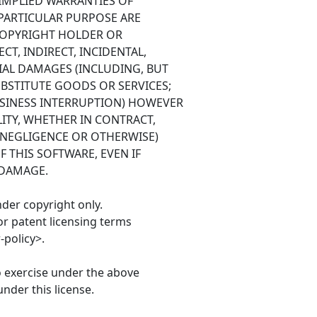
 IMPLIED WARRANTIES OF
 PARTICULAR PURPOSE ARE
 COPYRIGHT HOLDER OR
CT, INDIRECT, INCIDENTAL,
IAL DAMAGES (INCLUDING, BUT
BSTITUTE GOODS OR SERVICES;
BUSINESS INTERRUPTION) HOWEVER
ITY, WHETHER IN CONTRACT,
G NEGLIGENCE OR OTHERWISE)
F THIS SOFTWARE, EVEN IF
 DAMAGE.
nder copyright only.
or patent licensing terms
policy>.
o exercise under the above
nder this license.