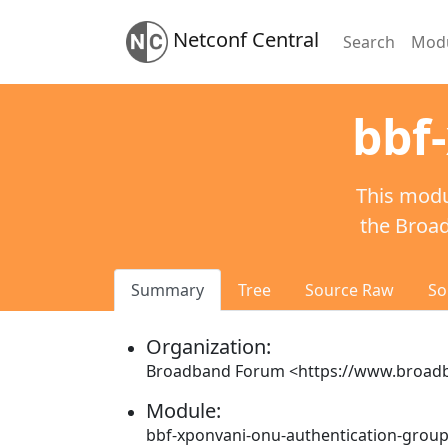
Netconf Central
Search
Mod
bbf
This modu
the Broa
Summary
Tree
Source Raw
So
Organization:
Broadband Forum <https://www.broadb
Module:
bbf-xponvani-onu-authentication-grou