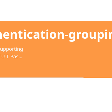
entication-groupi
supporting
-T Pas...