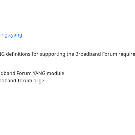
pings.yang
ANG definitions for supporting the Broadband Forum requi
oadband Forum YANG module
oadband-forum.org>.