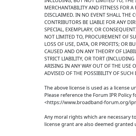
INCLUDING, BUT NOT LIMITED TO, THE
MERCHANTABILITY AND FITNESS FOR A
DISCLAIMED. IN NO EVENT SHALL THE
CONTRIBUTORS BE LIABLE FOR ANY DIRE
SPECIAL, EXEMPLARY, OR CONSEQUENT
NOT LIMITED TO, PROCUREMENT OF SU
LOSS OF USE, DATA, OR PROFITS; OR 
CAUSED AND ON ANY THEORY OF LIABIL
STRICT LIABILITY, OR TORT (INCLUDIN
ARISING IN ANY WAY OUT OF THE USE O
ADVISED OF THE POSSIBILITY OF SUCH
The above license is used as a license u
Please reference the Forum IPR Policy f
<https://www.broadband-forum.org/ipr-
Any moral rights which are necessary t
license grant are also deemed granted u