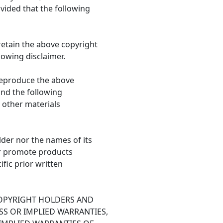
vided that the following
retain the above copyright
llowing disclaimer.
 reproduce the above
 and the following
 other materials
lder nor the names of its
r promote products
fic prior written
COPYRIGHT HOLDERS AND
SS OR IMPLIED WARRANTIES,