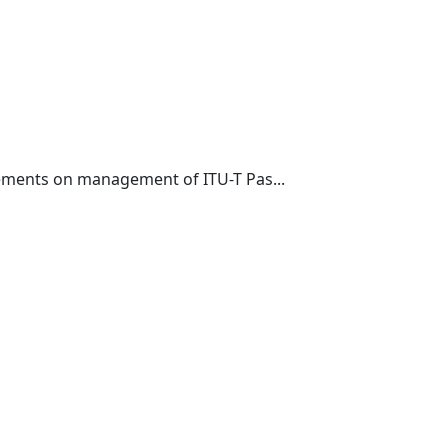
rements on management of ITU-T Pas...