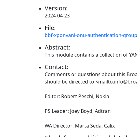
Version:
2024-04-23
File:
bbf-xponvani-onu-authentication-grou
Abstract:
This module contains a collection of Y
Contact:
Comments or questions about this Br
should be directed to <mailto:info@br
Editor: Robert Peschi, Nokia
PS Leader: Joey Boyd, Adtran
WA Director: Marta Seda, Calix