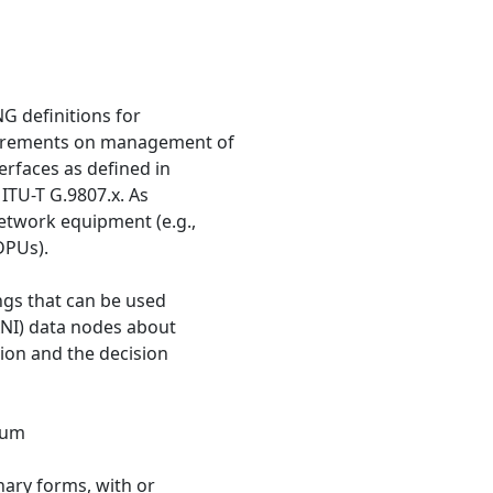
G definitions for
irements on management of
erfaces as defined in
 ITU-T G.9807.x. As
network equipment (e.g.,
DPUs).
ngs that can be used
ANI) data nodes about
ion and the decision
rum
nary forms, with or