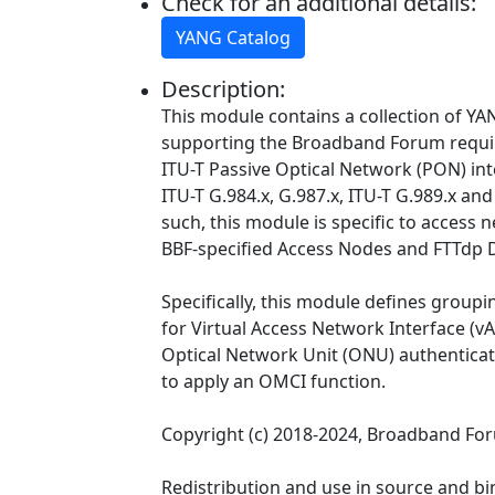
Check for an additional details:
YANG Catalog
Description:
This module contains a collection of YAN
supporting the Broadband Forum requ
ITU-T Passive Optical Network (PON) int
ITU-T G.984.x, G.987.x, ITU-T G.989.x and
such, this module is specific to access 
BBF-specified Access Nodes and FTTdp 
Specifically, this module defines groupi
for Virtual Access Network Interface (v
Optical Network Unit (ONU) authenticat
to apply an OMCI function.
Copyright (c) 2018-2024, Broadband Fo
Redistribution and use in source and bi