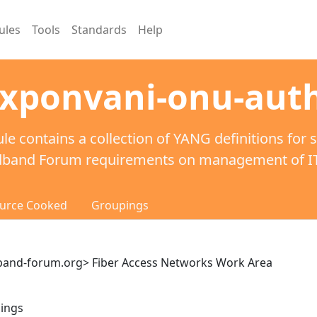
ules
Tools
Standards
Help
-xponvani-onu-auth
le contains a collection of YANG definitions for 
dband Forum requirements on management of ITU
urce Cooked
Groupings
and-forum.org> Fiber Access Networks Work Area
pings