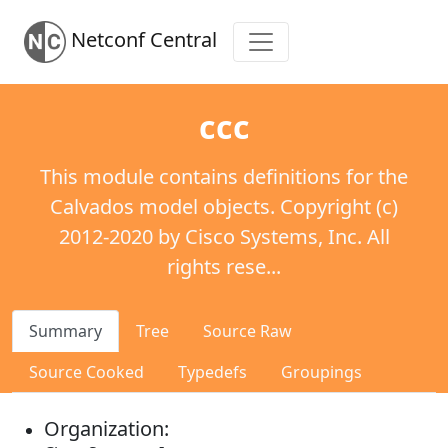
Netconf Central
ccc
This module contains definitions for the
Calvados model objects. Copyright (c)
2012-2020 by Cisco Systems, Inc. All
rights rese...
Summary
Tree
Source Raw
Source Cooked
Typedefs
Groupings
Organization: