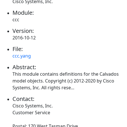
Cisco Systems, Inc.
Module:
ccc
Version:
2016-10-12
File:
ccc.yang
Abstract:
This module contains definitions for the Calvados
model objects. Copyright (c) 2012-2020 by Cisco
Systems, Inc. All rights rese...
Contact:
Cisco Systems, Inc.
Customer Service
Postal: 170 West Tasman Drive