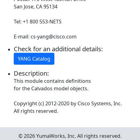
San Jose, CA 95134
Tel: +1 800 553-NETS
E-mail: cs-yang@cisco.com
Check for an additional details:
YANG Catalog
Description:
This module contains definitions
for the Calvados model objects.
Copyright (c) 2012-2020 by Cisco Systems, Inc.
All rights reserved.
© 2026 YumaWorks, Inc. All rights reserved.