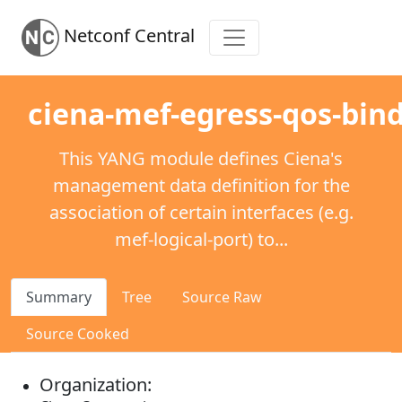
Netconf Central
ciena-mef-egress-qos-bin
This YANG module defines Ciena's
management data definition for the
association of certain interfaces (e.g.
mef-logical-port) to...
Summary
Tree
Source Raw
Source Cooked
Organization: