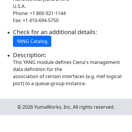
U.S.A.
Phone: +1 800-921-1144
Fax: +1 410-694-5750
Check for an additional details:
YANG Catalog
Description:
This YANG module defines Ciena's management
data definition for the
association of certain interfaces (e.g. mef-logical-
port) to a queue-group-instance.
© 2026 YumaWorks, Inc. All rights reserved.