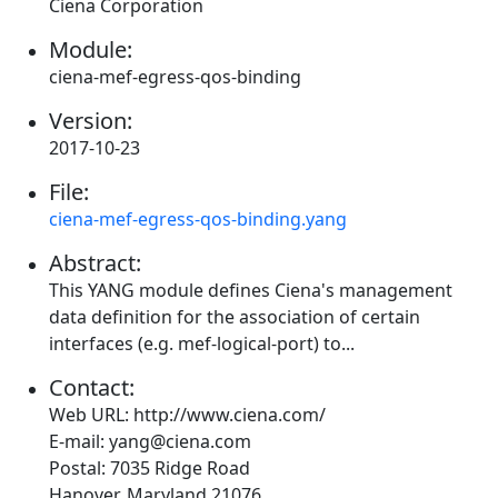
Ciena Corporation
Module:
ciena-mef-egress-qos-binding
Version:
2017-10-23
File:
ciena-mef-egress-qos-binding.yang
Abstract:
This YANG module defines Ciena's management
data definition for the association of certain
interfaces (e.g. mef-logical-port) to...
Contact:
Web URL: http://www.ciena.com/
E-mail: yang@ciena.com
Postal: 7035 Ridge Road
Hanover, Maryland 21076