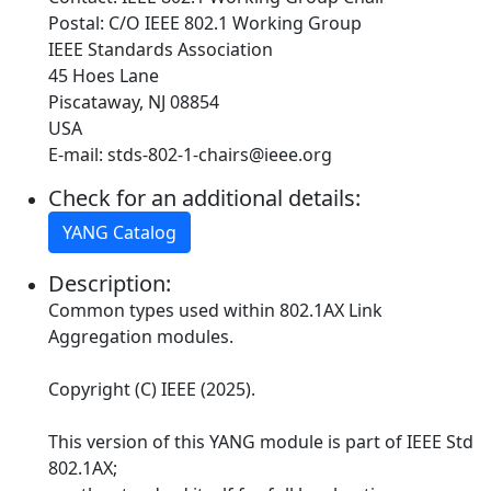
Postal: C/O IEEE 802.1 Working Group
IEEE Standards Association
45 Hoes Lane
Piscataway, NJ 08854
USA
E-mail: stds-802-1-chairs@ieee.org
Check for an additional details:
YANG Catalog
Description:
Common types used within 802.1AX Link
Aggregation modules.
Copyright (C) IEEE (2025).
This version of this YANG module is part of IEEE Std
802.1AX;