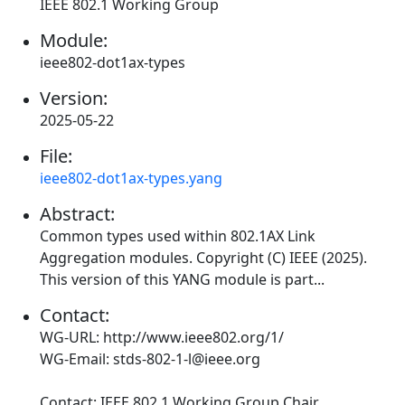
IEEE 802.1 Working Group
Module:
ieee802-dot1ax-types
Version:
2025-05-22
File:
ieee802-dot1ax-types.yang
Abstract:
Common types used within 802.1AX Link
Aggregation modules. Copyright (C) IEEE (2025).
This version of this YANG module is part...
Contact:
WG-URL: http://www.ieee802.org/1/
WG-Email: stds-802-1-l@ieee.org
Contact: IEEE 802.1 Working Group Chair