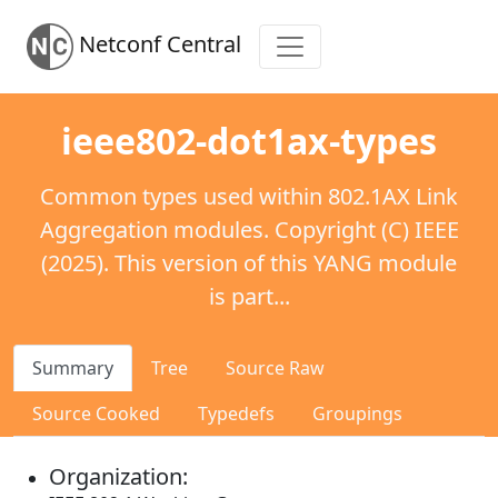
Netconf Central
ieee802-dot1ax-types
Common types used within 802.1AX Link
Aggregation modules. Copyright (C) IEEE
(2025). This version of this YANG module
is part...
Summary
Tree
Source Raw
Source Cooked
Typedefs
Groupings
Organization: