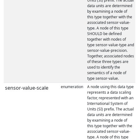
Units (SI) prefix. The actual
data units are determined
by examining a node of
this type together with the
associated sensor-value-
type. A node of this type
SHOULD be defined
together with nodes of
type sensor-value-type and
sensor-value-precision.
Together, associated nodes
of these three types are
used to identify the
semantics of a node of
type sensor-value.
enumeration
A node using this data type
sensor-value-scale
represents a data scaling
factor, represented with an
International System of
Units (SI) prefix. The actual
data units are determined
by examining a node of
this type together with the
associated sensor-value-
type. A node of this type