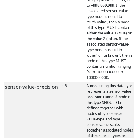
to +999,999,999. If the
associated sensor-value-
type node is equal to
'truth-value', then a node
of this type MUST contain
either the value 1 (true) or
the value 2 (false). If the
associated sensor-value-
type node is equal to
'other' or 'unknown', then a
node of this type MUST
contain a number ranging
from -1000000000 to
1000000000.
int8
A node using this data type
sensor-value-precision
represents a sensor value
precision range. A node of
this type SHOULD be
defined together with
nodes of type sensor-
value-type and type
sensor-value-scale.
Together, associated nodes
of these three types are