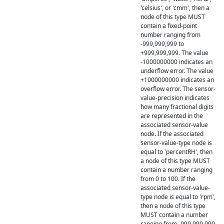
'celsius', or 'cmm', then a
node of this type MUST
contain a fixed-point
number ranging from
-999,999,999 to
+999,999,999. The value
-1000000000 indicates an
underflow error. The value
+1000000000 indicates an
overflow error. The sensor-
value-precision indicates
how many fractional digits
are represented in the
associated sensor-value
node. If the associated
sensor-value-type node is
equal to 'percentRH', then
a node of this type MUST
contain a number ranging
from 0 to 100. If the
associated sensor-value-
type node is equal to 'rpm',
then a node of this type
MUST contain a number
ranging from -999,999,999