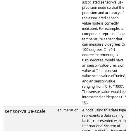
associated sensor-value-
precision node so that the
precision and accuracy of
the associated sensor-
value node is correctly
indicated. For example, a
component representing a
temperature sensor that
can measure 0 degrees to
100 degrees C in 0.1
degree increments, +/-
0.05 degrees, would have
an sensor-value-precision
value of '1', an sensor-
value-scale value of 'units',
and an sensor-value
ranging from '0' to '1000'.
The sensor-value would be
interpreted as 'degrees C *
10'.
enumeration
A node using this data type
sensor-value-scale
represents a data scaling
factor, represented with an
International System of