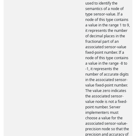
used to identify the
semantics of a node of
type sensor-value. If a
node of this type contains
a value in the range 1 to 9,
it represents the number
of decimal places in the
fractional part of an
associated sensor-value
fixed-point number. If a
node of this type contains
a value in the range -8 to
-1, it represents the
number of accurate digits
in the associated sensor-
value fixed-point number.
The value zero indicates
the associated sensor-
value node is not a fixed-
point number. Server
implementers must
choose a value for the
associated sensor-value-
precision node so that the
precision and accuracy of