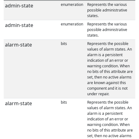
enumeration
Represents the various
admin-state
possible administrative
states.
enumeration
Represents the various
admin-state
possible administrative
states.
bits
Represents the possible
alarm-state
values of alarm states. An
alarm is a persistent
indication of an error or
warning condition. When
no bits of this attribute are
set, then no active alarms
are known against this
component and it is not
under repair.
bits
Represents the possible
alarm-state
values of alarm states. An
alarm is a persistent
indication of an error or
warning condition. When
no bits of this attribute are
set, then no active alarms