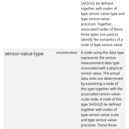
SHOULD be defined
together with nodes of
type sensor-value-type and
type sensor-value-
precision. Together,
associated nodes of these
three types are used to
identify the semantics of a
node of type sensor-value.
enumeration
A node using this data type
sensor-value-type
represents the sensor
measurement data type
associated with a physical
sensor value. The actual
data units are determined
by examining a node of
this type together with the
associated sensor-value-
scale node. A node of this
type SHOULD be defined
together with nodes of
type sensor-value-scale
and type sensor-value-
precision. These three