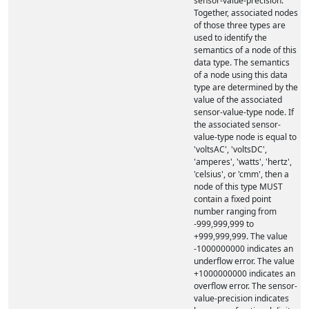
sensor-value-precision.
Together, associated nodes
of those three types are
used to identify the
semantics of a node of this
data type. The semantics
of a node using this data
type are determined by the
value of the associated
sensor-value-type node. If
the associated sensor-
value-type node is equal to
'voltsAC', 'voltsDC',
'amperes', 'watts', 'hertz',
'celsius', or 'cmm', then a
node of this type MUST
contain a fixed point
number ranging from
-999,999,999 to
+999,999,999. The value
-1000000000 indicates an
underflow error. The value
+1000000000 indicates an
overflow error. The sensor-
value-precision indicates