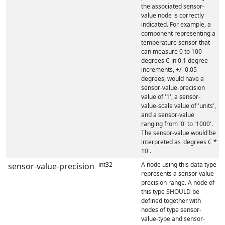
the associated sensor-
value node is correctly
indicated. For example, a
component representing a
temperature sensor that
can measure 0 to 100
degrees C in 0.1 degree
increments, +/- 0.05
degrees, would have a
sensor-value-precision
value of '1', a sensor-
value-scale value of 'units',
and a sensor-value
ranging from '0' to '1000'.
The sensor-value would be
interpreted as 'degrees C *
10'.
int32
A node using this data type
sensor-value-precision
represents a sensor value
precision range. A node of
this type SHOULD be
defined together with
nodes of type sensor-
value-type and sensor-