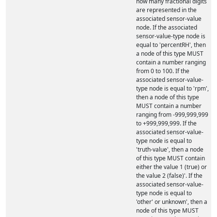
how many fractional digits
are represented in the
associated sensor-value
node. If the associated
sensor-value-type node is
equal to 'percentRH', then
a node of this type MUST
contain a number ranging
from 0 to 100. If the
associated sensor-value-
type node is equal to 'rpm',
then a node of this type
MUST contain a number
ranging from -999,999,999
to +999,999,999. If the
associated sensor-value-
type node is equal to
'truth-value', then a node
of this type MUST contain
either the value 1 (true) or
the value 2 (false)'. If the
associated sensor-value-
type node is equal to
'other' or unknown', then a
node of this type MUST