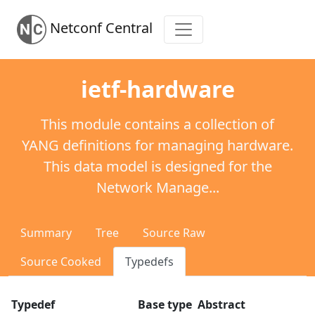
Netconf Central
ietf-hardware
This module contains a collection of
YANG definitions for managing hardware.
This data model is designed for the
Network Manage...
Summary
Tree
Source Raw
Source Cooked
Typedefs
Typedef
Base type
Abstract