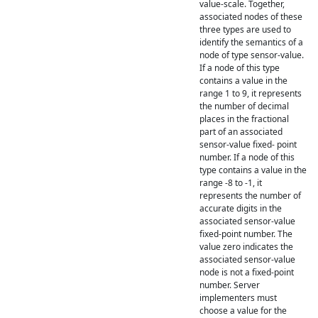
value-scale. Together,
associated nodes of these
three types are used to
identify the semantics of a
node of type sensor-value.
If a node of this type
contains a value in the
range 1 to 9, it represents
the number of decimal
places in the fractional
part of an associated
sensor-value fixed- point
number. If a node of this
type contains a value in the
range -8 to -1, it
represents the number of
accurate digits in the
associated sensor-value
fixed-point number. The
value zero indicates the
associated sensor-value
node is not a fixed-point
number. Server
implementers must
choose a value for the