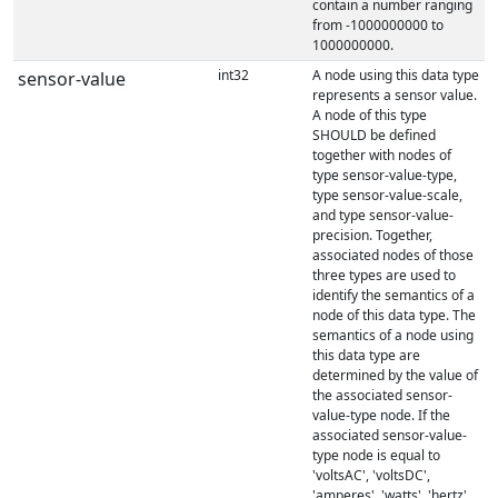
contain a number ranging
from -1000000000 to
1000000000.
int32
A node using this data type
sensor-value
represents a sensor value.
A node of this type
SHOULD be defined
together with nodes of
type sensor-value-type,
type sensor-value-scale,
and type sensor-value-
precision. Together,
associated nodes of those
three types are used to
identify the semantics of a
node of this data type. The
semantics of a node using
this data type are
determined by the value of
the associated sensor-
value-type node. If the
associated sensor-value-
type node is equal to
'voltsAC', 'voltsDC',
'amperes', 'watts', 'hertz',