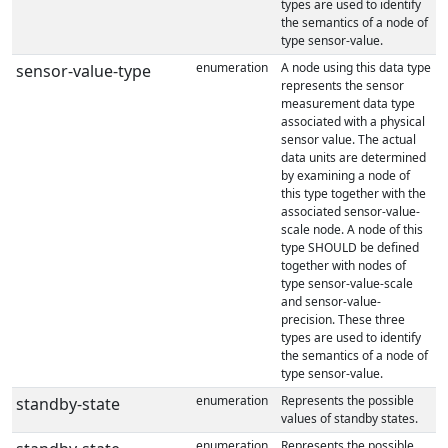
types are used to identify
the semantics of a node of
type sensor-value.
enumeration
A node using this data type
sensor-value-type
represents the sensor
measurement data type
associated with a physical
sensor value. The actual
data units are determined
by examining a node of
this type together with the
associated sensor-value-
scale node. A node of this
type SHOULD be defined
together with nodes of
type sensor-value-scale
and sensor-value-
precision. These three
types are used to identify
the semantics of a node of
type sensor-value.
enumeration
Represents the possible
standby-state
values of standby states.
enumeration
Represents the possible