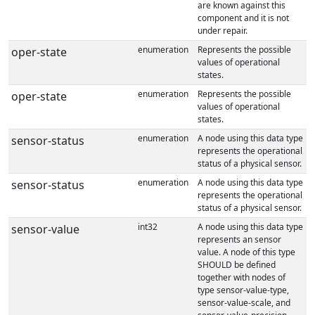
are known against this
component and it is not
under repair.
enumeration
Represents the possible
oper-state
values of operational
states.
enumeration
Represents the possible
oper-state
values of operational
states.
enumeration
A node using this data type
sensor-status
represents the operational
status of a physical sensor.
enumeration
A node using this data type
sensor-status
represents the operational
status of a physical sensor.
int32
A node using this data type
sensor-value
represents an sensor
value. A node of this type
SHOULD be defined
together with nodes of
type sensor-value-type,
sensor-value-scale, and