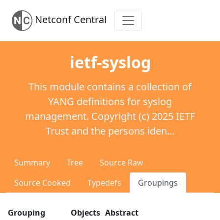
Netconf Central
ietf-syslog
This module contains a collection of
YANG definitions for syslog
management. Copyright (c) 2025 IETF
Trust and the persons iden...
Summary
Tree
Source Raw
Source Cooked
Typedefs
Groupings
Grouping
Objects
Abstract