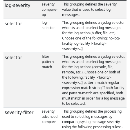
severity
This grouping defines the severity
log-severity
compare-
value that is used to select log
op
messages.
log-
This grouping defines a syslog selector
selector
selector
which is used to select log messages
for the log-action (buffer, file, etc).
Choose one of the following: no-log-
facility log-facility [<facility>
<severity>...]
filter
This grouping defines a syslog selector,
selector
pattern-
which is used to select log messages
match
for the log-actions (console, file,
remote, etc.). Choose one or both of
the following: facility [<facility>
<severity>...] pattern-match regular-
expression-match-string If both facility
and pattern-match are specified, both
must match in order for a log message
to be selected.
severity
This grouping defines the processing
severity-filter
advanced-
used to select log messages by
compare
comparing syslog message severity
using the following processing rules: -