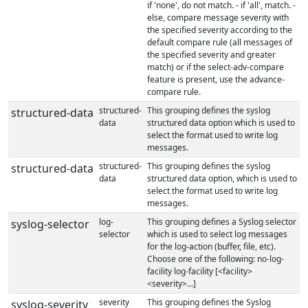
if 'none', do not match. - if 'all', match. -
else, compare message severity with
the specified severity according to the
default compare rule (all messages of
the specified severity and greater
match) or if the select-adv-compare
feature is present, use the advance-
compare rule.
structured-
This grouping defines the syslog
structured-data
data
structured data option which is used to
select the format used to write log
messages.
structured-
This grouping defines the syslog
structured-data
data
structured data option, which is used to
select the format used to write log
messages.
log-
This grouping defines a Syslog selector
syslog-selector
selector
which is used to select log messages
for the log-action (buffer, file, etc).
Choose one of the following: no-log-
facility log-facility [<facility>
<severity>...]
severity
This grouping defines the Syslog
syslog-severity