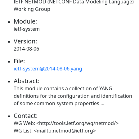
IETF NETMOD (NETCONF Data Modeling Language)
Working Group
Module:
ietf-system
Version:
2014-08-06
File:
ietf-system@2014-08-06.yang
Abstract:
This module contains a collection of YANG
definitions for the configuration and identification
of some common system properties ...
Contact:
WG Web: <http://tools.ietf.org/wg/netmod/>
WG List: <mailto:netmod@ietf.org>