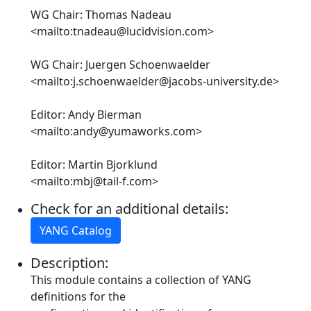
WG Chair: Thomas Nadeau
<mailto:tnadeau@lucidvision.com>
WG Chair: Juergen Schoenwaelder
<mailto:j.schoenwaelder@jacobs-university.de>
Editor: Andy Bierman
<mailto:andy@yumaworks.com>
Editor: Martin Bjorklund
<mailto:mbj@tail-f.com>
Check for an additional details:
YANG Catalog
Description:
This module contains a collection of YANG
definitions for the