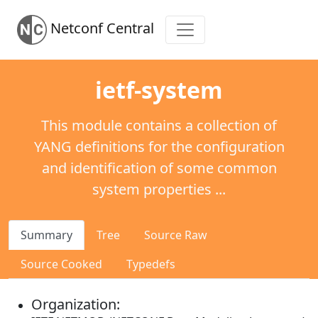
Netconf Central
ietf-system
This module contains a collection of
YANG definitions for the configuration
and identification of some common
system properties ...
Summary
Tree
Source Raw
Source Cooked
Typedefs
Organization: