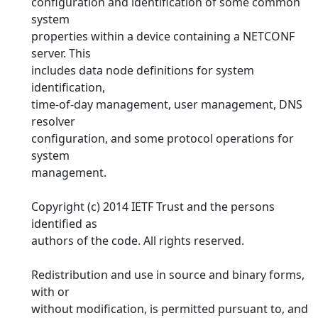
configuration and identification of some common
system
properties within a device containing a NETCONF
server. This
includes data node definitions for system
identification,
time-of-day management, user management, DNS
resolver
configuration, and some protocol operations for
system
management.
Copyright (c) 2014 IETF Trust and the persons
identified as
authors of the code. All rights reserved.
Redistribution and use in source and binary forms,
with or
without modification, is permitted pursuant to, and