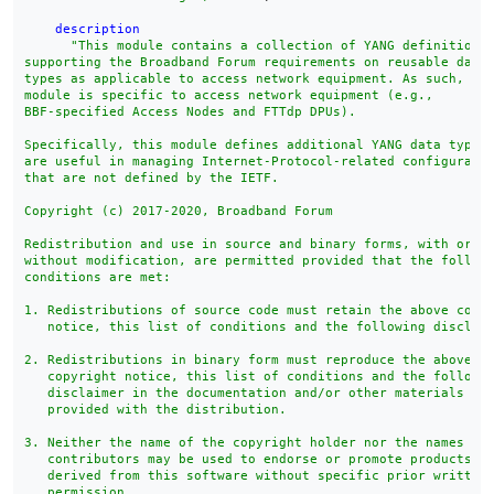
description
"This module contains a collection of YANG definitions 
supporting the Broadband Forum requirements on reusable data

types as applicable to access network equipment. As such, thi
module is specific to access network equipment (e.g.,

BBF-specified Access Nodes and FTTdp DPUs).

Specifically, this module defines additional YANG data types 
are useful in managing Internet-Protocol-related configuratio
that are not defined by the IETF.

Copyright (c) 2017-2020, Broadband Forum

Redistribution and use in source and binary forms, with or

without modification, are permitted provided that the followi
conditions are met:

1. Redistributions of source code must retain the above copyr
   notice, this list of conditions and the following disclaim
2. Redistributions in binary form must reproduce the above

   copyright notice, this list of conditions and the followin
   disclaimer in the documentation and/or other materials

   provided with the distribution.

3. Neither the name of the copyright holder nor the names of 
   contributors may be used to endorse or promote products

   derived from this software without specific prior written

   permission.
