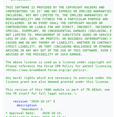
THIS SOFTWARE IS PROVIDED BY THE COPYRIGHT HOLDERS AND

CONTRIBUTORS "AS IS" AND ANY EXPRESS OR IMPLIED WARRANTIES,

INCLUDING, BUT NOT LIMITED TO, THE IMPLIED WARRANTIES OF

MERCHANTABILITY AND FITNESS FOR A PARTICULAR PURPOSE ARE

DISCLAIMED. IN NO EVENT SHALL THE COPYRIGHT HOLDER OR

CONTRIBUTORS BE LIABLE FOR ANY DIRECT, INDIRECT, INCIDENTAL,

SPECIAL, EXEMPLARY, OR CONSEQUENTIAL DAMAGES (INCLUDING, BUT

NOT LIMITED TO, PROCUREMENT OF SUBSTITUTE GOODS OR SERVICES;

LOSS OF USE, DATA, OR PROFITS; OR BUSINESS INTERRUPTION) HOWE
CAUSED AND ON ANY THEORY OF LIABILITY, WHETHER IN CONTRACT,

STRICT LIABILITY, OR TORT (INCLUDING NEGLIGENCE OR OTHERWISE)
ARISING IN ANY WAY OUT OF THE USE OF THIS SOFTWARE, EVEN IF

ADVISED OF THE POSSIBILITY OF SUCH DAMAGE.

The above license is used as a license under copyright only.

Please reference the Forum IPR Policy for patent licensing te
<https://www.broadband-forum.org/ipr-policy>.

Any moral rights which are necessary to exercise under the ab
license grant are also deemed granted under this license.

This version of this YANG module is part of TR-383a3; see

the TR itself for full legal notices."
;

revision
"2020-10-13"
 {

description
"Amendment 3.

* Approval Date:    2020-10-13.
