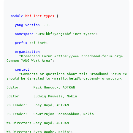
module
bbf-inet-types
 {

yang-version
1.1
;

namespace
"urn:bbf:yang:bbf-inet-types"
;

prefix
bbf-inet
;

organization
"Broadband Forum <https://www.broadband-forum.org>

Common YANG Work Area"
;

contact
"Comments or questions about this Broadband Forum YANG 
should be directed to <mailto:help@broadband-forum.org>.

Editor:      Nick Hancock, ADTRAN

Editor:      Ludwig Pauwels, Nokia

PS Leader:   Joey Boyd, ADTRAN

PS Leader:   Sowrirajan Padmanabhan, Nokia

WA Director: Joey Boyd, ADTRAN

WA Director: Sven Ooghe, Nokia"
;
