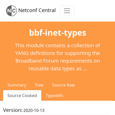
Netconf Central
bbf-inet-types
This module contains a collection of
YANG definitions for supporting the
Broadband Forum requirements on
reusable data types as ...
Summary
Tree
Source Raw
Source Cooked
Typedefs
Version:
2020-10-13