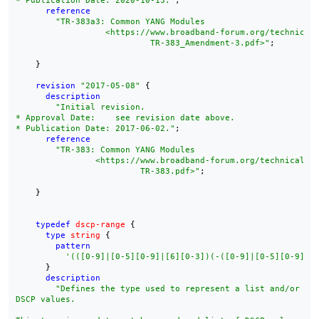
* Publication Date: 2020-10-13."
;

reference
"TR-383a3: Common YANG Modules

        	  <https://www.broadband-forum.org/technical/download/

        		   TR-383_Amendment-3.pdf>"
;

    }

revision
"2017-05-08"
 {

description
"Initial revision.

* Approval Date:    see revision date above.

* Publication Date: 2017-06-02."
;

reference
"TR-383: Common YANG Modules

        	<https://www.broadband-forum.org/technical/download/

        		 TR-383.pdf>"
;

    }

typedef
dscp-range
 {

type
string
 {

pattern
'(([0-9]|[0-5][0-9]|[6][0-3])(-([0-9]|[0-5][0-9]|[
      }

description
"Defines the type used to represent a list and/or ran
DSCP values.
