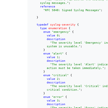
      syslog messages."
;

reference
"
RFC 5848
: Signed Syslog Messages"
;

    }

typedef
syslog-severity
 {

type
enumeration
 {

enum
"emergency"
 {

value
0
;

description
"The severity level 'Emergency' in
          system is unusable."
;

        }

enum
"alert"
 {

value
1
;

description
"The severity level 'Alert' indicat
          action must be taken immediately."
;

        }

enum
"critical"
 {

value
2
;

description
"The severity level 'Critical' indi
          critical condition."
;

        }

enum
"error"
 {

value
3
;

description
"The severity level 'Error' indicat