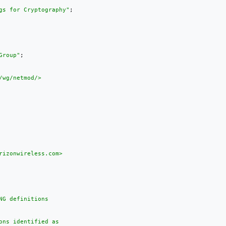
gs for Cryptography"
;

Group"
;

wg/netmod/>

izonwireless.com>

G definitions

ns identified as
