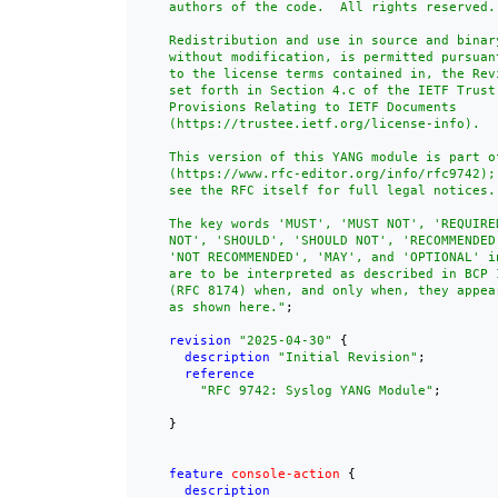
    authors of the code.  All rights reserved.

    Redistribution and use in source and binary
    without modification, is permitted pursuant
    to the license terms contained in, the Revi
    set forth in Section 4.c of the IETF Trust'
    Provisions Relating to IETF Documents

    (https://trustee.ietf.org/license-info).

    This version of this YANG module is part of
    (https://www.rfc-editor.org/info/rfc9742);

    see the RFC itself for full legal notices.

    The key words 'MUST', 'MUST NOT', 'REQUIRE
    NOT', 'SHOULD', 'SHOULD NOT', 'RECOMMENDED'
    'NOT RECOMMENDED', 'MAY', and 'OPTIONAL' in
    are to be interpreted as described in BCP 1
    (RFC 8174) when, and only when, they appear
    as shown here."
;

revision
"2025-04-30"
 {

description
"Initial Revision"
;

reference
"
RFC 9742
: Syslog YANG Module"
;

    }

feature
console-action
 {

description