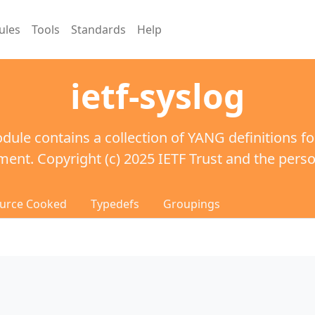
ules
Tools
Standards
Help
ietf-syslog
dule contains a collection of YANG definitions fo
nt. Copyright (c) 2025 IETF Trust and the person
urce Cooked
Typedefs
Groupings