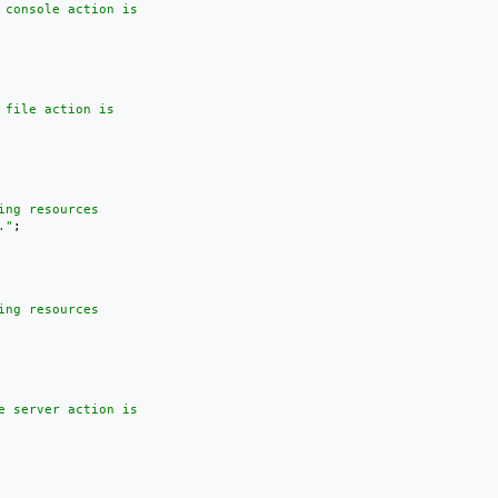
 console action is

file action is

ng resources

."
;

ng resources

e server action is
