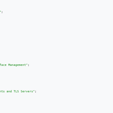
"
;

face Management"
;

nts and TLS Servers"
;
