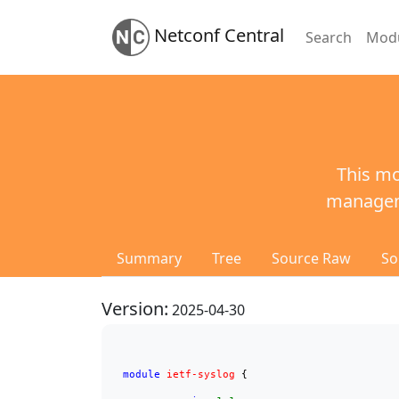
Netconf Central
Search
Mod
This mo
manageme
Summary
Tree
Source Raw
So
Version:
2025-04-30
module
ietf-syslog
 {
