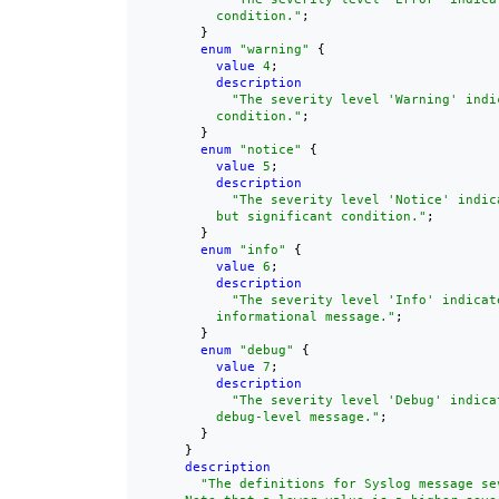
          condition."
;

        }

enum
"warning"
 {

value
4
;

description
"The severity level 'Warning' indi
          condition."
;

        }

enum
"notice"
 {

value
5
;

description
"The severity level 'Notice' indica
          but significant condition."
;

        }

enum
"info"
 {

value
6
;

description
"The severity level 'Info' indicate
          informational message."
;

        }

enum
"debug"
 {

value
7
;

description
"The severity level 'Debug' indicat
          debug-level message."
;

        }

      }

description
"The definitions for Syslog message sev