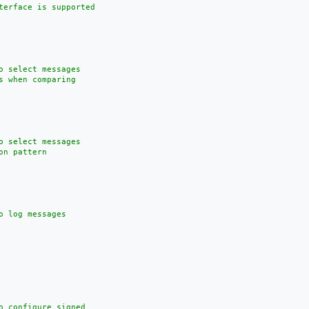
terface is supported

o select messages

 when comparing

o select messages

n pattern

 log messages

o configure signed
