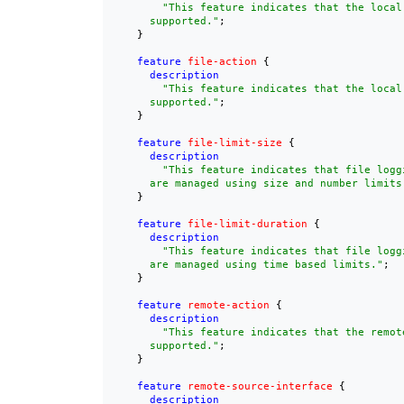
"This feature indicates that the local
      supported."
;

    }

feature
file-action
 {

description
"This feature indicates that the local 
      supported."
;

    }

feature
file-limit-size
 {

description
"This feature indicates that file loggi
      are managed using size and number limits
    }

feature
file-limit-duration
 {

description
"This feature indicates that file loggi
      are managed using time based limits."
;

    }

feature
remote-action
 {

description
"This feature indicates that the remot
      supported."
;

    }

feature
remote-source-interface
 {

description