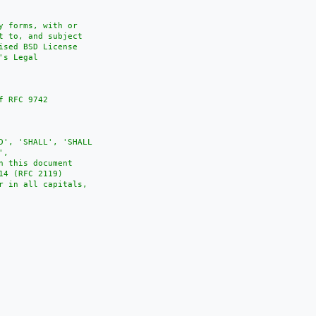
 forms, with or

 to, and subject

sed BSD License

s Legal

 RFC 9742

D', 'SHALL', 'SHALL

,

 this document

4 (RFC 2119)

 in all capitals,
