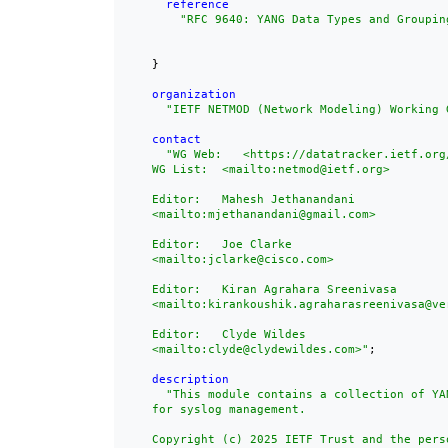
reference
"
RFC 9640
: YANG Data Types and Groupin
    }

organization
"IETF NETMOD (Network Modeling) Working 
contact
"WG Web:   <https://datatracker.ietf.org/
    WG List:  <mailto:netmod@ietf.org>

    Editor:   Mahesh Jethanandani

    <mailto:mjethanandani@gmail.com>

    Editor:   Joe Clarke

    <mailto:jclarke@cisco.com>

    Editor:   Kiran Agrahara Sreenivasa

    <mailto:kirankoushik.agraharasreenivasa@ver
    Editor:   Clyde Wildes

    <mailto:clyde@clydewildes.com>"
;

description
"This module contains a collection of YAN
    for syslog management.

    Copyright (c) 2025 IETF Trust and the perso