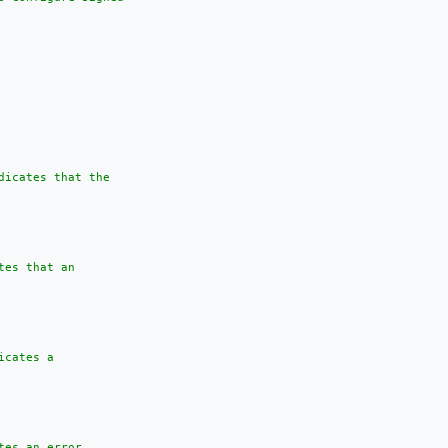
dicates that the

es that an

cates a

es an error
