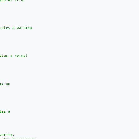
cates a warning

tes a normal

s an

es a

erity.
