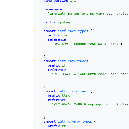
yang-version
1.1
;

namespace
"urn:ietf:params:xml:ns:yang:ietf-syslog
prefix
syslog
;

import
ietf-inet-types
 {

prefix
inet
;

reference
"
RFC 6991
: Common YANG Data Types"
;

    }

import
ietf-interfaces
 {

prefix
if
;

reference
"
RFC 8343
: A YANG Data Model for Inter
    }

import
ietf-tls-client
 {

prefix
tlsc
;

reference
"
RFC 9645
: YANG Groupings for TLS Clie
    }

import
ietf-crypto-types
 {

prefix
ct
;
