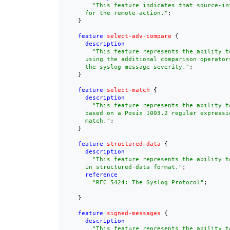
"This feature indicates that source-in
      for the remote-action."
;

    }

feature
select-adv-compare
 {

description
"This feature represents the ability t
      using the additional comparison operators
      the syslog message severity."
;

    }

feature
select-match
 {

description
"This feature represents the ability t
      based on a Posix 1003.2 regular expressio
      match."
;

    }

feature
structured-data
 {

description
"This feature represents the ability to
      in structured-data format."
;

reference
"
RFC 5424
: The Syslog Protocol"
;

    }

feature
signed-messages
 {

description
"This feature represents the ability t