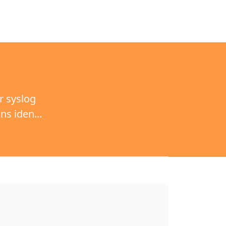
r syslog
s iden...